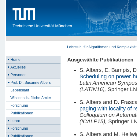
Lehrstuhl für Algorithmen und Komplexität
Ausgewählte Publikationen
Home
Aktuelles
S. Albers, E. Bampis, D.
Personen
Scheduling on power-h
Latin American Symposi
Prof. Dr. Susanne Albers
(LATIN16),
Springer LN
Lebenslauf
Wissenschaftliche Ämter
S. Albers and D. Frasca
Forschung
paging with locality of 
Publikationen
Colloquium on Automa
(ICALP15),
Springer L
Lehre
Forschung
S. Albers and M. Hellw
Publikationen