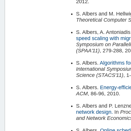
2012.
S. Albers and M. Hellw
Theoretical Computer 
S. Albers, A. Antoniadi
speed scaling with migr
Symposium on Paralleli
(SPAA'11)
, 279-288, 20
S. Albers.
Algorithms f
International Symposiu
Science (STACS'11)
, 1
S. Albers.
Energy-effici
ACM
, 86-96, 2010.
S. Albers and P. Lenzn
network design.
In
Proc
and Network Economic
S. Albers.
Online sched