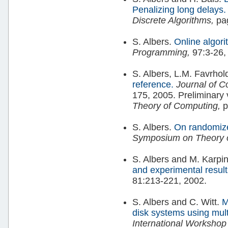
Penalizing long delays.
Discrete Algorithms,
pag
S. Albers.
Online algori
Programming,
97:3-26,
S. Albers, L.M. Favrhol
reference.
Journal of 
175, 2005. Preliminary 
Theory of Computing,
p
S. Albers.
On randomize
Symposium on Theory 
S. Albers and M. Karpi
and experimental resul
81:213-221, 2002.
S. Albers and C. Witt.
M
disk systems using mul
International Workshop