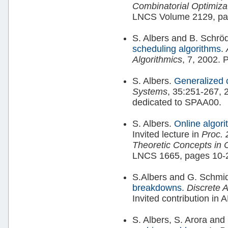
Combinatorial Optimiz
LNCS Volume 2129, pa
S. Albers and B. Schrö
scheduling algorithms
.
Algorithmics
, 7, 2002. 
S. Albers.
Generalized 
Systems
, 35:251-267, 2
dedicated to SPAA00.
S. Albers.
Online algori
Invited lecture in
Proc. 
Theoretic Concepts in
LNCS 1665, pages 10-2
S.Albers and G. Schmi
breakdowns.
Discrete 
Invited contribution i
S. Albers, S. Arora an