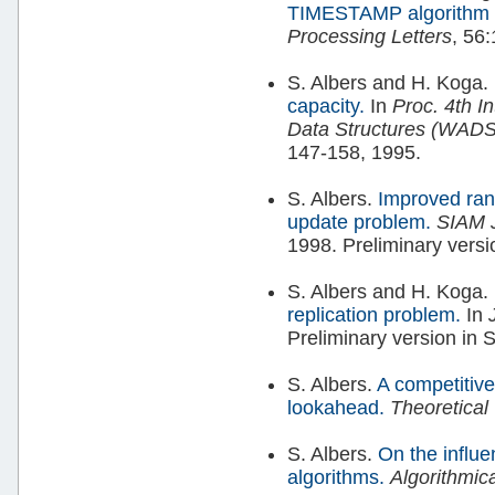
TIMESTAMP algorithm fo
Processing Letters
, 56
S. Albers and H. Koga.
capacity.
In
Proc. 4th I
Data Structures (WAD
147-158, 1995.
S. Albers.
Improved rand
update problem.
SIAM 
1998. Preliminary vers
S. Albers and H. Koga.
replication problem.
In
Preliminary version in
S. Albers.
A competitive
lookahead.
Theoretica
S. Albers.
On the influe
algorithms.
Algorithmic