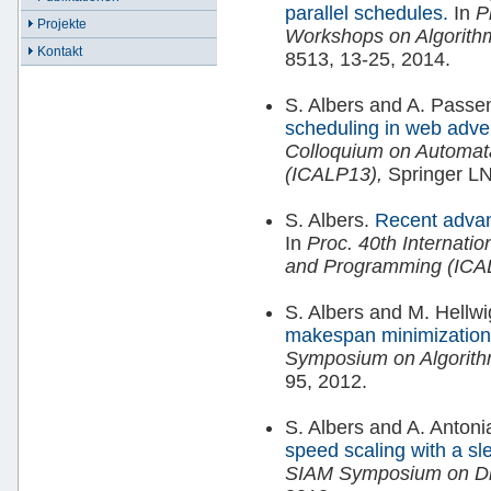
parallel schedules.
In
P
Projekte
Workshops on Algorit
Kontakt
8513, 13-25, 2014.
S. Albers and A. Passe
scheduling in web adver
Colloquium on Automa
(ICALP13),
Springer LN
S. Albers.
Recent advan
In
Proc. 40th Internati
and Programming (ICA
S. Albers and M. Hellw
makespan minimization
Symposium on Algorit
95, 2012.
S. Albers and A. Antoni
speed scaling with a sl
SIAM Symposium on Dis