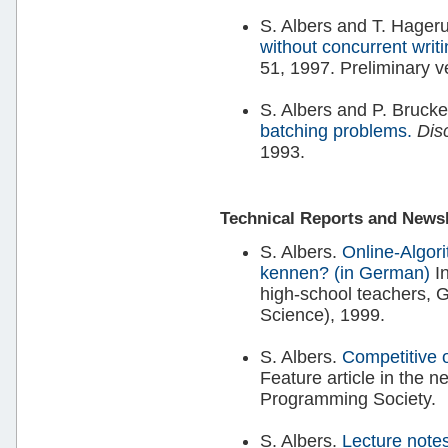
S. Albers and T. Hager
without concurrent writ
51, 1997. Preliminary 
S. Albers and P. Brucke
batching problems.
Dis
1993.
Technical Reports and Newsle
S. Albers.
Online-Algori
kennen? (in German)
I
high-school teachers, 
Science), 1999.
S. Albers.
Competitive 
Feature article in the n
Programming Society.
S. Albers.
Lecture notes