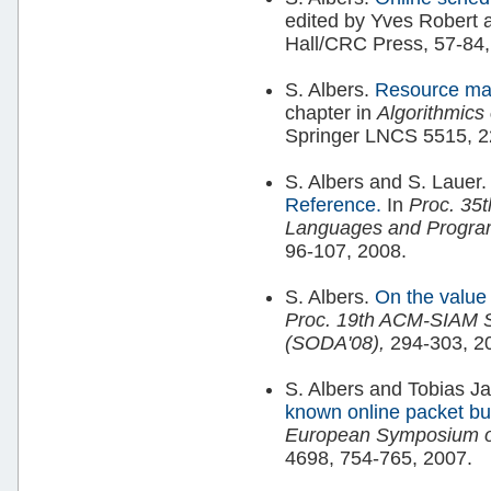
edited by Yves Robert 
Hall/CRC Press, 57-84,
S. Albers.
Resource ma
chapter in
Algorithmics
Springer LNCS 5515, 2
S. Albers and S. Lauer
Reference.
In
Proc. 35t
Languages and Progra
96-107, 2008.
S. Albers.
On the value 
Proc. 19th ACM-SIAM S
(SODA'08),
294-303, 2
S. Albers and Tobias J
known online packet buf
European Symposium on
4698, 754-765, 2007.