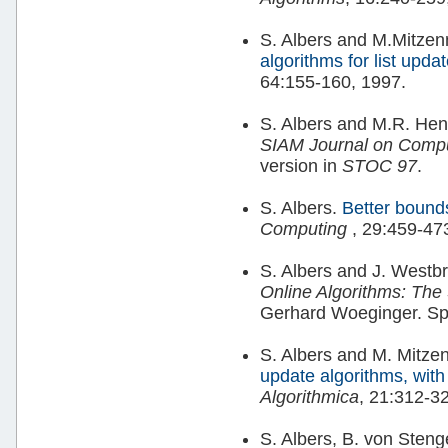
S. Albers and M.Mitze
algorithms for list upda
64:155-160, 1997.
S. Albers and M.R. Hen
SIAM Journal on Comp
version in
STOC 97
.
S. Albers.
Better bounds
Computing
, 29:459-47
S. Albers and J. Westb
Online Algorithms: The S
Gerhard Woeginger. Sp
S. Albers and M. Mitz
update algorithms, with
Algorithmica
, 21:312-3
S. Albers, B. von Sten