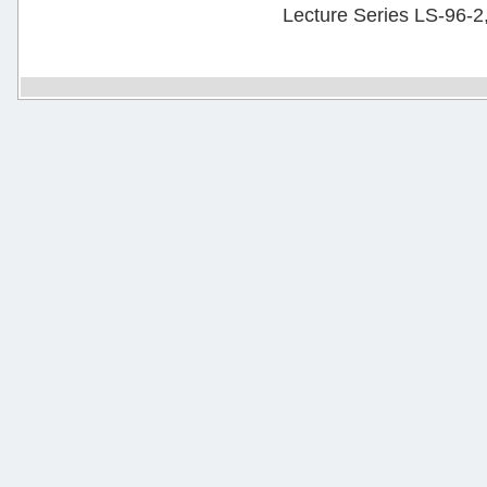
Lecture Series LS-96-2