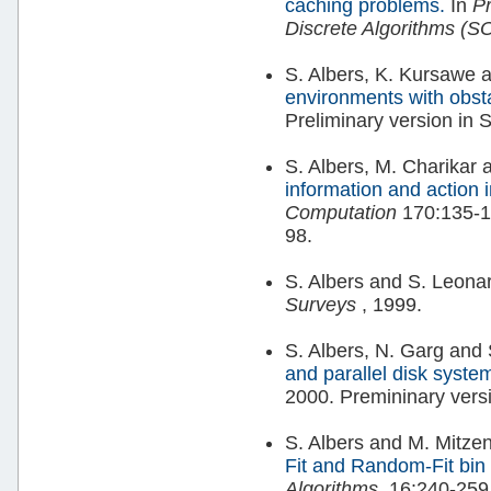
caching problems.
In
P
Discrete Algorithms (
S. Albers, K. Kursawe 
environments with obst
Preliminary version in
S. Albers, M. Charikar
information and action 
Computation
170:135-1
98.
S. Albers and S. Leona
Surveys
, 1999.
S. Albers, N. Garg and
and parallel disk syste
2000. Premininary ver
S. Albers and M. Mitz
Fit and Random-Fit bin
Algorithms
, 16:240-259