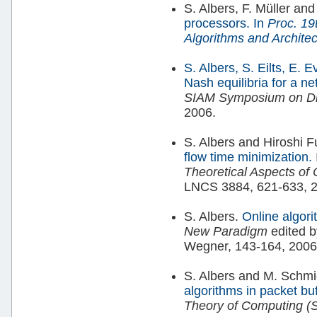
S. Albers, F. Müller an
processors.
In
Proc. 19
Algorithms and Archite
S. Albers, S. Eilts, E. 
Nash equilibria for a n
SIAM Symposium on Dis
2006.
S. Albers and Hiroshi F
flow time minimization.
Theoretical Aspects of
LNCS 3884, 621-633, 
S. Albers.
Online algor
New Paradigm
edited 
Wegner, 143-164, 2006
S. Albers and M. Schmi
algorithms in packet bu
Theory of Computing (