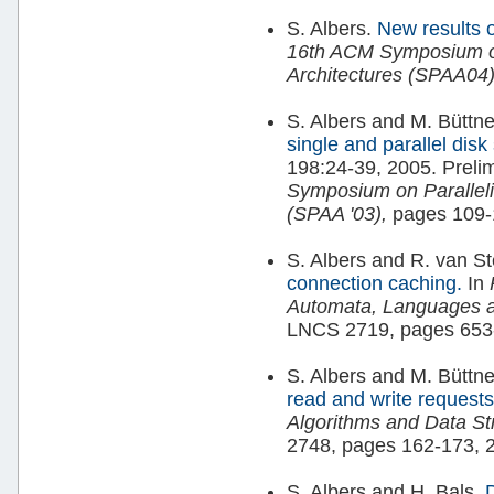
S. Albers.
New results 
16th ACM Symposium on
Architectures (SPAA04)
S. Albers and M. Büttne
single and parallel dis
198:24-39, 2005. Prelim
Symposium on Paralleli
(SPAA '03),
pages 109-
S. Albers and R. van S
connection caching.
In
Automata, Languages 
LNCS 2719, pages 653
S. Albers and M. Büttne
read and write request
Algorithms and Data St
2748, pages 162-173, 
S. Albers and H. Bals.