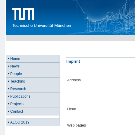
Home
Imprint
News
People
Address
Teaching
Research
Publications
Projects
Head
Contact
ALGO 2019
Web pages