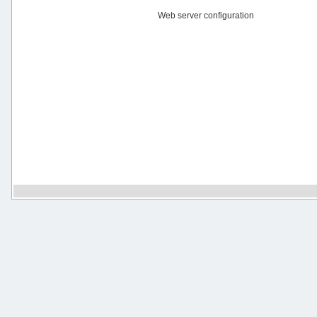
Web server configuration